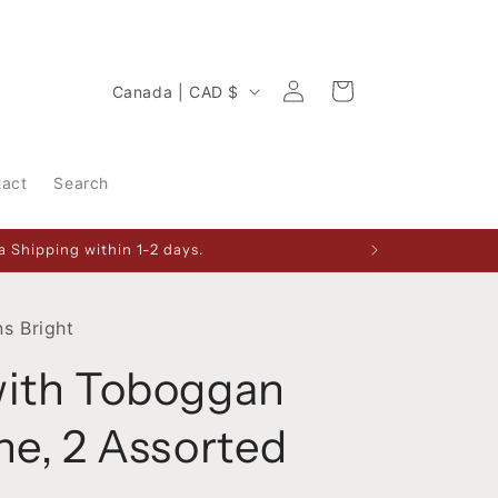
Log
C
Cart
Canada | CAD $
in
o
u
tact
Search
n
t
 Shipping within 1-2 days.
r
y
/
s Bright
r
with Toboggan
e
g
ne, 2 Assorted
i