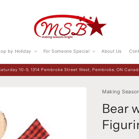
op by Holiday
For Someone Special
About Us
Con
Saturday 10-5. 1314 Pembroke Street West, Pembroke, ON Canada
Making Season
Bear 
Figuri