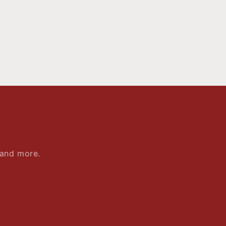
 and more.