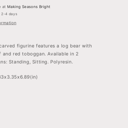
e at
Making Seasons Bright
n 2-4 days
ormation
carved figurine features a log bear with
f and red toboggan. Available in 2
ns: Standing, Sitting. Polyresin.
33x3.35x6.89(in)