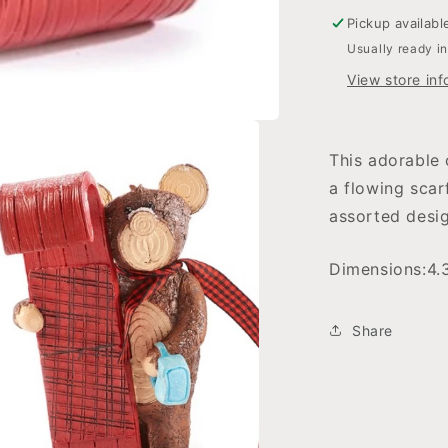
Pickup availabl
Usually ready i
View store inf
This adorable 
a flowing scar
assorted desig
Dimensions:
4.
Share