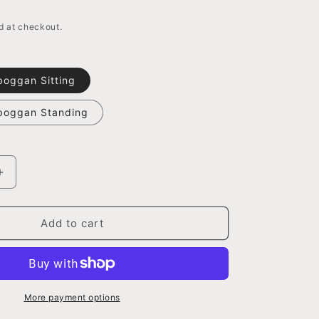
o
n
d at checkout.
boggan Sitting
oboggan Standing
Increase
quantity
for
Bear
Add to cart
with
Toboggan
Figurine,
2
Assorted
More payment options