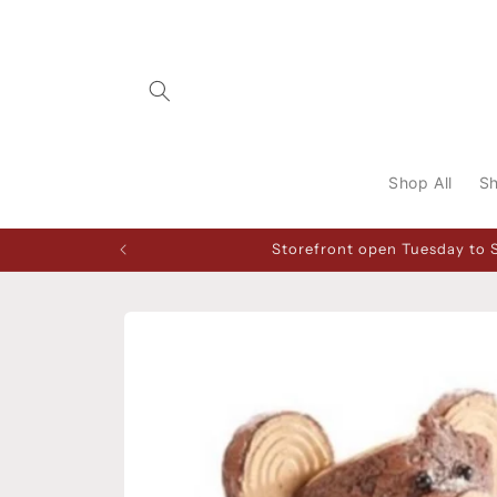
Skip to
content
Shop All
Sh
Storefront open Tuesday to 
Skip to
product
information