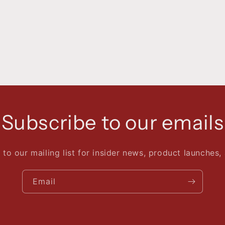
Subscribe to our emails
 to our mailing list for insider news, product launches,
Email