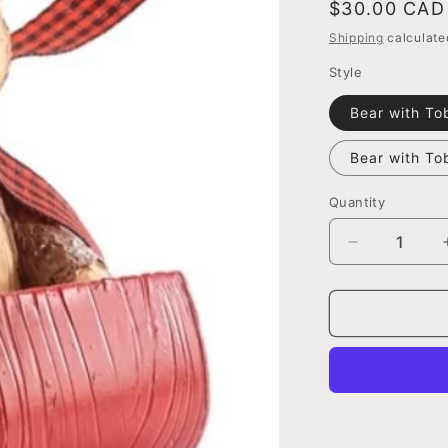
Regular
$30.00 CAD
price
Shipping
calculate
Style
Bear with To
Bear with T
Quantity
Decrease
quantity
for
Bear
with
Toboggan
Figurine,
2
Assorted