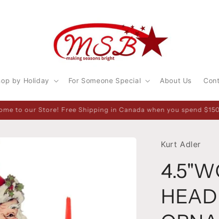
op by Holiday
For Someone Special
About Us
Con
Saturday 10-5. 1314 Pembroke Street West, Pembroke, ON Canada
Kurt Adler
4.5"
HEAD