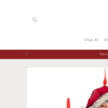
Skip to
content
Shop All
Sh
Storefront open Tuesday to 
Skip to
product
information