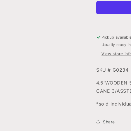
HEAD
W/CNDYC
ORNAMEN
3ASSORTE
Pickup availabl
Usually ready i
View store inf
SKU # G0234
4.5”WOODEN 
CANE 3/ASST
*sold individu
Share