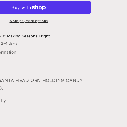
HEAD
NE
W/CNDYCNE
T
ORNAMENT
D
3ASSORTED
More payment options
e at
Making Seasons Bright
n 2-4 days
ormation
SANTA HEAD ORN HOLDING CANDY
D.
ally