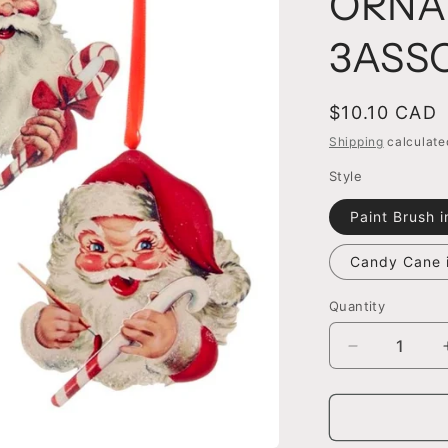
ORNA
3ASS
Regular
$10.10 CAD
price
Shipping
calculate
Style
Paint Brush 
Candy Cane 
Quantity
Decrease
quantity
for
4.5&quot;
SANTA