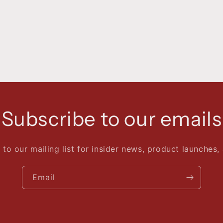
Subscribe to our emails
 to our mailing list for insider news, product launches,
Email