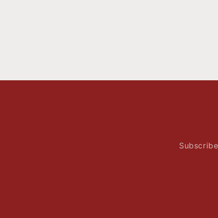
Subscribe