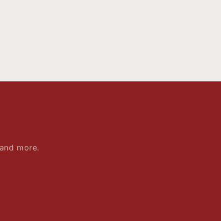
 and more.